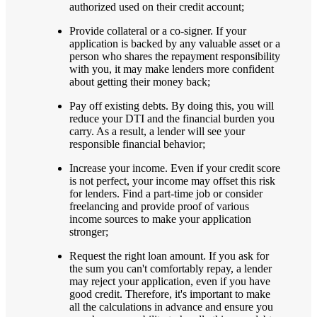
authorized used on their credit account;
Provide collateral or a co-signer. If your
application is backed by any valuable asset or a
person who shares the repayment responsibility
with you, it may make lenders more confident
about getting their money back;
Pay off existing debts. By doing this, you will
reduce your DTI and the financial burden you
carry. As a result, a lender will see your
responsible financial behavior;
Increase your income. Even if your credit score
is not perfect, your income may offset this risk
for lenders. Find a part-time job or consider
freelancing and provide proof of various
income sources to make your application
stronger;
Request the right loan amount. If you ask for
the sum you can't comfortably repay, a lender
may reject your application, even if you have
good credit. Therefore, it's important to make
all the calculations in advance and ensure you