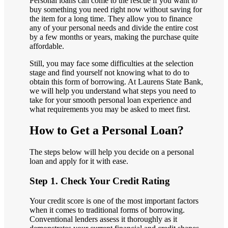
Personal loans can come to the rescue if you want to
buy something you need right now without saving for
the item for a long time. They allow you to finance
any of your personal needs and divide the entire cost
by a few months or years, making the purchase quite
affordable.
Still, you may face some difficulties at the selection
stage and find yourself not knowing what to do to
obtain this form of borrowing. At Laurens State Bank,
we will help you understand what steps you need to
take for your smooth personal loan experience and
what requirements you may be asked to meet first.
How to Get a Personal Loan?
The steps below will help you decide on a personal
loan and apply for it with ease.
Step 1. Check Your Credit Rating
Your credit score is one of the most important factors
when it comes to traditional forms of borrowing.
Conventional lenders assess it thoroughly as it