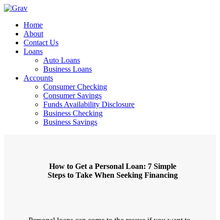
Home
About
Contact Us
Loans
Auto Loans
Business Loans
Accounts
Consumer Checking
Consumer Savings
Funds Availability Disclosure
Business Checking
Business Savings
How to Get a Personal Loan: 7 Simple
Steps to Take When Seeking Financing