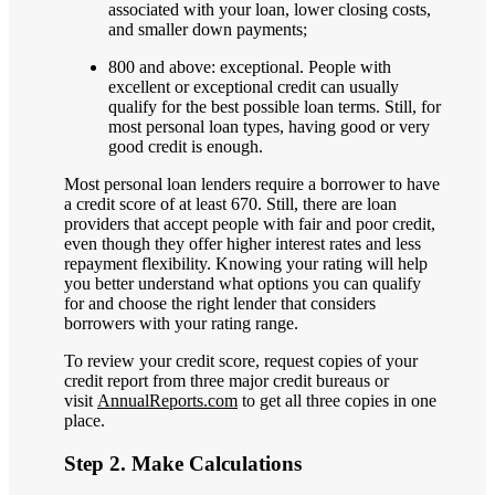
associated with your loan, lower closing costs,
and smaller down payments;
800 and above: exceptional. People with
excellent or exceptional credit can usually
qualify for the best possible loan terms. Still, for
most personal loan types, having good or very
good credit is enough.
Most personal loan lenders require a borrower to have
a credit score of at least 670. Still, there are loan
providers that accept people with fair and poor credit,
even though they offer higher interest rates and less
repayment flexibility. Knowing your rating will help
you better understand what options you can qualify
for and choose the right lender that considers
borrowers with your rating range.
To review your credit score, request copies of your
credit report from three major credit bureaus or
visit
AnnualReports.com
to get all three copies in one
place.
Step 2. Make Calculations