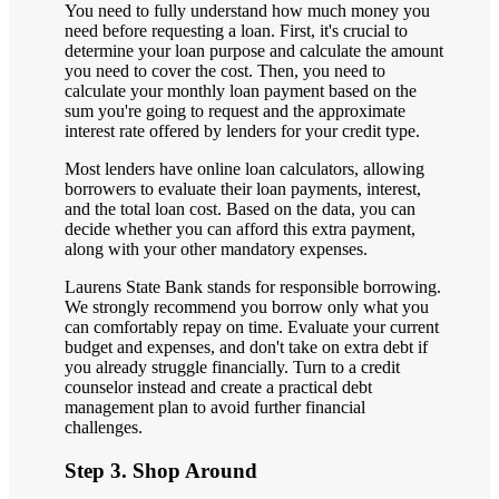
You need to fully understand how much money you
need before requesting a loan. First, it's crucial to
determine your loan purpose and calculate the amount
you need to cover the cost. Then, you need to
calculate your monthly loan payment based on the
sum you're going to request and the approximate
interest rate offered by lenders for your credit type.
Most lenders have online loan calculators, allowing
borrowers to evaluate their loan payments, interest,
and the total loan cost. Based on the data, you can
decide whether you can afford this extra payment,
along with your other mandatory expenses.
Laurens State Bank stands for responsible borrowing.
We strongly recommend you borrow only what you
can comfortably repay on time. Evaluate your current
budget and expenses, and don't take on extra debt if
you already struggle financially. Turn to a credit
counselor instead and create a practical debt
management plan to avoid further financial
challenges.
Step 3. Shop Around