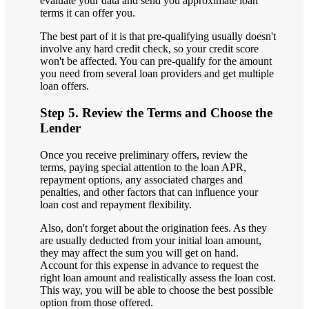
evaluate your data and send you approximate loan
terms it can offer you.
The best part of it is that pre-qualifying usually doesn't
involve any hard credit check, so your credit score
won't be affected. You can pre-qualify for the amount
you need from several loan providers and get multiple
loan offers.
Step 5. Review the Terms and Choose the
Lender
Once you receive preliminary offers, review the
terms, paying special attention to the loan APR,
repayment options, any associated charges and
penalties, and other factors that can influence your
loan cost and repayment flexibility.
Also, don't forget about the origination fees. As they
are usually deducted from your initial loan amount,
they may affect the sum you will get on hand.
Account for this expense in advance to request the
right loan amount and realistically assess the loan cost.
This way, you will be able to choose the best possible
option from those offered.