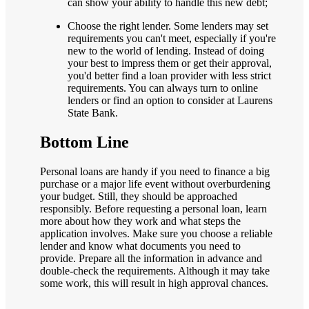
can show your ability to handle this new debt;
Choose the right lender. Some lenders may set
requirements you can't meet, especially if you're
new to the world of lending. Instead of doing
your best to impress them or get their approval,
you'd better find a loan provider with less strict
requirements. You can always turn to online
lenders or find an option to consider at Laurens
State Bank.
Bottom Line
Personal loans are handy if you need to finance a big
purchase or a major life event without overburdening
your budget. Still, they should be approached
responsibly. Before requesting a personal loan, learn
more about how they work and what steps the
application involves. Make sure you choose a reliable
lender and know what documents you need to
provide. Prepare all the information in advance and
double-check the requirements. Although it may take
some work, this will result in high approval chances.