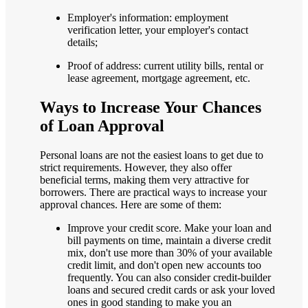
Employer's information: employment
verification letter, your employer's contact
details;
Proof of address: current utility bills, rental or
lease agreement, mortgage agreement, etc.
Ways to Increase Your Chances
of Loan Approval
Personal loans are not the easiest loans to get due to
strict requirements. However, they also offer
beneficial terms, making them very attractive for
borrowers. There are practical ways to increase your
approval chances. Here are some of them:
Improve your credit score. Make your loan and
bill payments on time, maintain a diverse credit
mix, don't use more than 30% of your available
credit limit, and don't open new accounts too
frequently. You can also consider credit-builder
loans and secured credit cards or ask your loved
ones in good standing to make you an