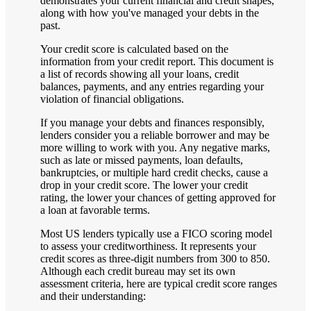
demonstrates your current financial and credit shapes,
along with how you've managed your debts in the
past.
Your credit score is calculated based on the
information from your credit report. This document is
a list of records showing all your loans, credit
balances, payments, and any entries regarding your
violation of financial obligations.
If you manage your debts and finances responsibly,
lenders consider you a reliable borrower and may be
more willing to work with you. Any negative marks,
such as late or missed payments, loan defaults,
bankruptcies, or multiple hard credit checks, cause a
drop in your credit score. The lower your credit
rating, the lower your chances of getting approved for
a loan at favorable terms.
Most US lenders typically use a FICO scoring model
to assess your creditworthiness. It represents your
credit scores as three-digit numbers from 300 to 850.
Although each credit bureau may set its own
assessment criteria, here are typical credit score ranges
and their understanding: