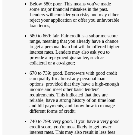
Below 580: poor. This means you've made
some major financial mistakes in the past.
Lenders will consider you risky and may either
reject your application or offer you unfavorable
loan terms;
580 to 669: fair. Fair credit is a subprime score
range, meaning that you already have a chance
to get a personal loan but will be offered higher
interest rates. Lenders may also ask you to
provide a repayment guarantee, such as
collateral or a co-signer;
670 to 739: good. Borrowers with good credit
can qualify for almost any personal loan
options, provided that they have a high-enough
income and meet other basic lenders'
requirements. This indicated that they are
reliable, have a strong history of on-time loan
and bill payments, and know how to manage
different forms of credit;
740 to 799: very good. If you have a very good
credit score, you're most likely to get lower
interest rates. This may also result in less fees