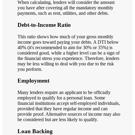
When calculating, lenders will consider the amount
you have after covering all the mandatory monthly
payments, such as rent, utilities, and other debts.
Debt-to-Income Ratio
This ratio shows how much of your gross monthly
income goes toward paying your debts. A DTI below
40% (it's recommended to aim for 30% or 35%) is
considered good, while a higher level can be a sign of
the financial stress you experience. Therefore, lenders
may be less willing to deal with you due to the risk
you perform.
Employment
Many lenders require an applicant to be officially
employed to qualify for a personal loan. Some
financial institutions accept self-employed individuals,
provided that they have regular income and can
provide proof. Alternative sources of income may also
be considered but are less likely to qualify.
Loan Backing