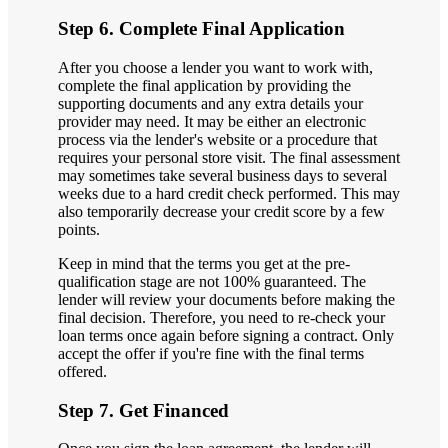
Step 6. Complete Final Application
After you choose a lender you want to work with,
complete the final application by providing the
supporting documents and any extra details your
provider may need. It may be either an electronic
process via the lender's website or a procedure that
requires your personal store visit. The final assessment
may sometimes take several business days to several
weeks due to a hard credit check performed. This may
also temporarily decrease your credit score by a few
points.
Keep in mind that the terms you get at the pre-
qualification stage are not 100% guaranteed. The
lender will review your documents before making the
final decision. Therefore, you need to re-check your
loan terms once again before signing a contract. Only
accept the offer if you're fine with the final terms
offered.
Step 7. Get Financed