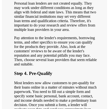
Personal loan lenders are not created equally. They
may work under different conditions as long as they
align with federal and state laws. This means that two
similar financial institutions may set very different
loan terms and qualification criteria. Therefore, it's
important to do your research and review offers from
multiple loan providers in your area.
Pay attention to the lender's requirements, borrowing
terms, and other specifics to ensure you can qualify
for the products they provide. Also, look at the
customers' reviews to be aware of the lender's
reputation and any potential pitfalls you may face.
Then, choose several loan providers that seem reliable
and suitable.
Step 4. Pre-Qualify
Most lenders now allow customers to pre-qualify for
their loans online in a matter of minutes without much
paperwork. You need to fill out a simple form and
specify some basic personal, bank account, contact,
and income details needed to make a preliminary loan
decision. Once you submit a form, a lender will