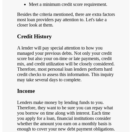
Meet a minimum credit score requirement.
Besides the criteria mentioned, there are extra factors
most loan providers pay attention to. Let's take a
closer look at them.
Credit History
A lender will pay special attention to how you
managed your previous debts. Not only your credit
score but also your on-time or late payments, credit
mix, and credit utilization will be closely considered.
Therefore, most personal loan lenders perform hard
credit checks to assess this information. This inquiry
may take several days to complete.
Income
Lenders make money by lending funds to you.
Therefore, they want to be sure you can repay what
you borrow on time along with interest. Each time
you apply for a loan, financial institutions consider
whether the amount you earn on a monthly basis is
enough to cover your new debt payment obligations.