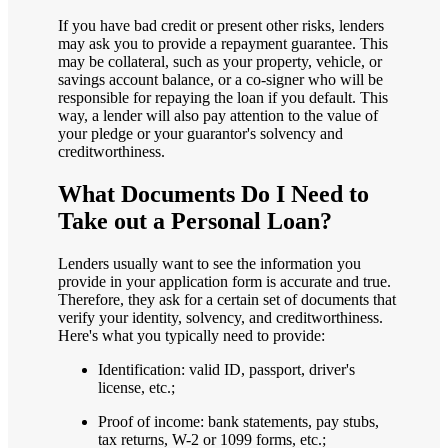
If you have bad credit or present other risks, lenders
may ask you to provide a repayment guarantee. This
may be collateral, such as your property, vehicle, or
savings account balance, or a co-signer who will be
responsible for repaying the loan if you default. This
way, a lender will also pay attention to the value of
your pledge or your guarantor's solvency and
creditworthiness.
What Documents Do I Need to
Take out a Personal Loan?
Lenders usually want to see the information you
provide in your application form is accurate and true.
Therefore, they ask for a certain set of documents that
verify your identity, solvency, and creditworthiness.
Here's what you typically need to provide:
Identification: valid ID, passport, driver's
license, etc.;
Proof of income: bank statements, pay stubs,
tax returns, W-2 or 1099 forms, etc.;