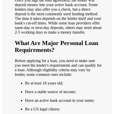
Once you sign the loan agreement, the lender will
deposit money into your active bank account. Some
lenders may also offer you a check, but a direct
deposit is the most commonly used funding method.
The time it takes depends on the lender itself and your
bank's cut-off times. While some loan providers offer
same-day or next-day deposits, others may need about
2-5 working days to make a money transfer.
What Are Major Personal Loan
Requirements?
Before applying for a loan, you need to make sure
you meet the lender's requirements and can qualify for
a loan. Although eligibility criteria may vary by
lender, some common ones include:
Be at least 18 years old;
Have a stable source of income;
Have an active bank account in your name;
Be a US legal citizen;